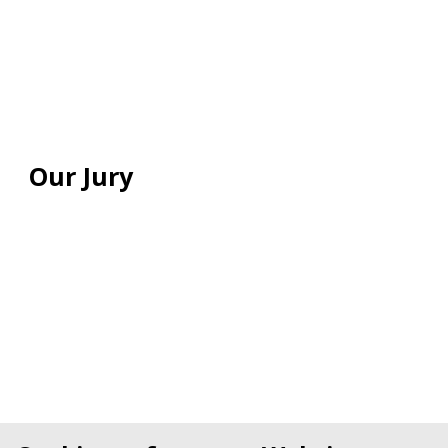
Our Jury