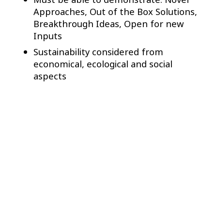
Approaches, Out of the Box Solutions,
Breakthrough Ideas, Open for new
Inputs
Sustainability considered from
economical, ecological and social
aspects