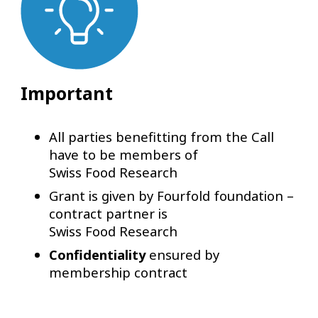
Important
All parties benefitting from the Call
have to be members of
Swiss Food Research
Grant is given by Fourfold foundation –
contract partner is
Swiss Food Research
Confidentiality
ensured by
membership contract