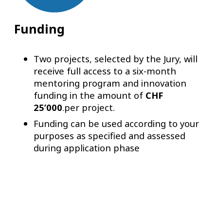
Funding
Two projects, selected by the Jury, will
receive full access to a six-month
mentoring program and innovation
funding in the amount of
CHF
25’000
.per project.
Funding can be used according to your
purposes as specified and assessed
during application phase