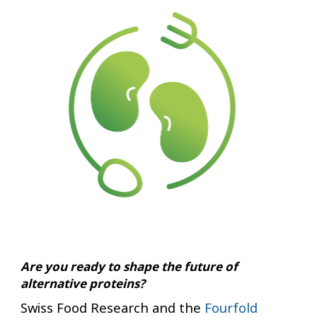
Are you ready to shape the future of
alternative proteins?
Swiss Food Research and the
Fourfold