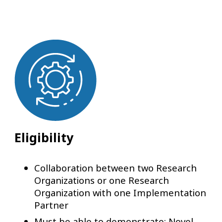
Eligibility
Collaboration between two Research
Organizations or one Research
Organization with one Implementation
Partner
Must be able to demonstrate: Novel