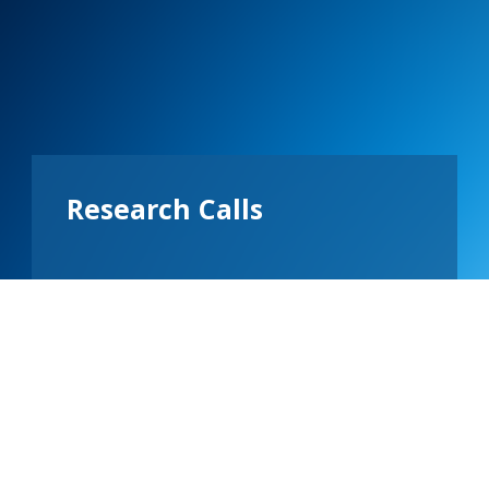
Research Calls