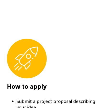
How to apply
Submit a project proposal describing
your idea