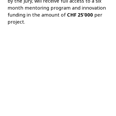
by the Jury, will receive full access to a six
month mentoring program and innovation
funding in the amount of
CHF 25’000
per
project.