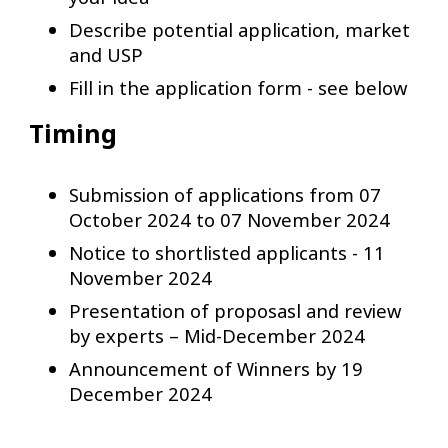
Describe potential application, market
and USP
Fill in the application form - see below
Timing
Submission of applications from 07
October 2024 to 07 November 2024
Notice to shortlisted applicants - 11
November 2024
Presentation of proposasl and review
by experts – Mid-December 2024
Announcement of Winners by 19
December 2024