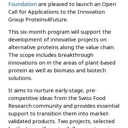
Foundation
are pleased to launch an Open
Call for Applications to the Innovation
Group Proteins4Future.
This six-month program will support the
development of innovative projects on
alternative proteins along the value chain.
The scope includes breakthrough
innovations on in the areas of plant-based
protein as well as biomass and biotech
solutions.
It aims to nurture early-stage, pre-
competitive ideas from the Swiss Food
Research community and provides essential
support to transition them into market-
validated products. Two projects, selected