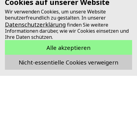
Cookies auf unserer Website
Wir verwenden Cookies, um unsere Website
benutzerfreundlich zu gestalten. In unserer
Datenschutzerklärung
finden Sie weitere
Informationen darüber, wie wir Cookies einsetzen und
Ihre Daten schützen.
Alle akzeptieren
Nicht-essentielle Cookies verweigern