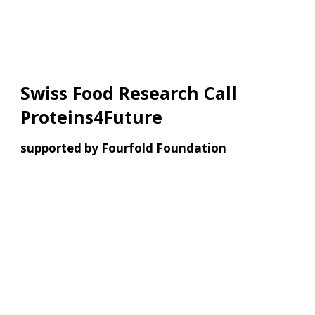
Swiss Food Research Call
Proteins4Future
supported by Fourfold Foundation