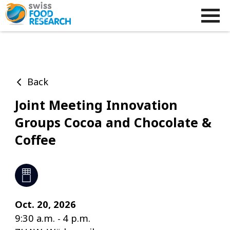
Back
Joint Meeting Innovation
Groups Cocoa and Chocolate &
Coffee
Oct. 20, 2026
9:30 a.m.
4 p.m.
-