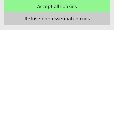
Accept all cookies
Refuse non-essential cookies
Supported by
Swiss Food Research
Technoparkstrasse 1