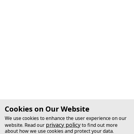
Cookies on Our Website
We use cookies to enhance the user experience on our
privacy policy
website. Read our
to find out more
about how we use cookies and protect your data.