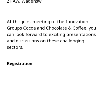
ZHAW, Wädenswil
At this joint meeting of the Innovation
Groups Cocoa and Chocolate & Coffee, you
can look forward to exciting presentations
and discussions on these challenging
sectors.
Registration