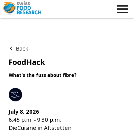
Back
FoodHack
What's the fuss about fibre?
July 8, 2026
6:45 p.m.
9:30 p.m.
-
DieCuisine in Altstetten