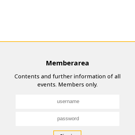
Memberarea
Contents and further information of all
events. Members only.