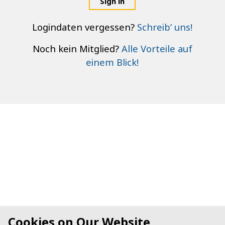
Sign in
Logindaten vergessen?
Schreib’ uns!
Noch kein Mitglied?
Alle Vorteile auf
einem Blick!
Cookies on Our Website