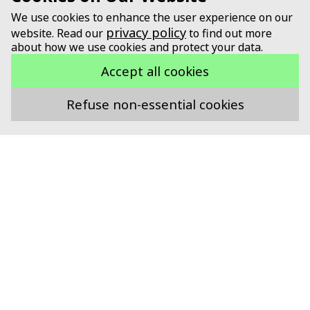
We use cookies to enhance the user experience on our
privacy policy
website. Read our
to find out more
about how we use cookies and protect your data.
Accept all cookies
Refuse non-essential cookies
Supported by