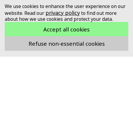
We use cookies to enhance the user experience on our
privacy policy
website. Read our
to find out more
about how we use cookies and protect your data.
Accept all cookies
Refuse non-essential cookies
Supported by