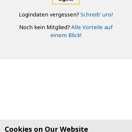
Logindaten vergessen?
Schreib’ uns!
Noch kein Mitglied?
Alle Vorteile auf
einem Blick!
Cookies on Our Website