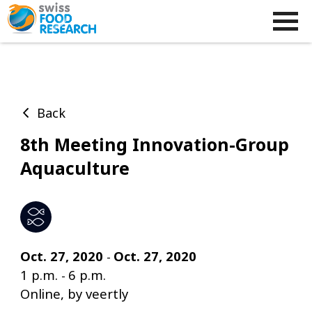
Back
8th Meeting Innovation-Group
Aquaculture
Oct. 27, 2020
Oct. 27, 2020
-
1 p.m.
6 p.m.
-
Online, by veertly