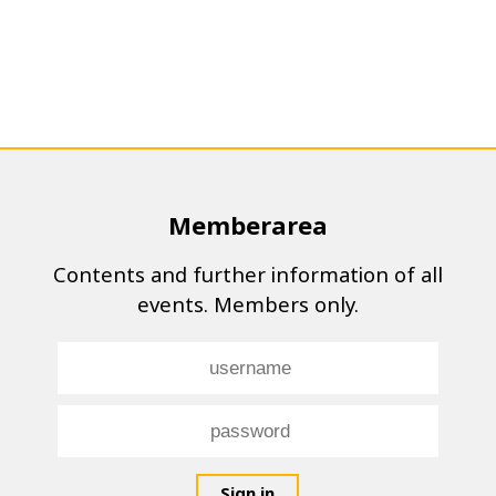
Memberarea
Contents and further information of all
events. Members only.
Sign in