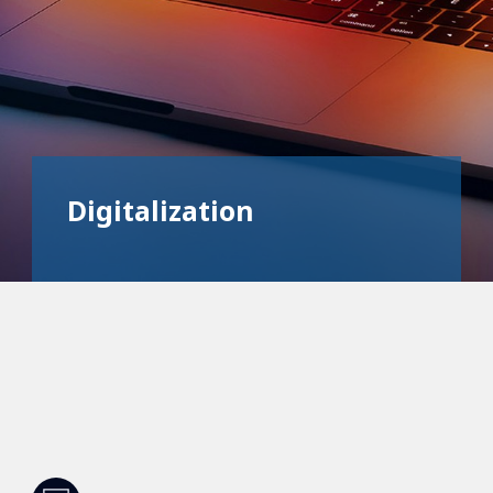
Digitalization