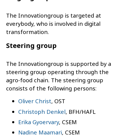
The Innovationgroup is targeted at
everybody, who is involved in digital
transformation.
Steering group
The Innovationgroup is supported by a
steering group operating through the
agro-food chain. The steering group
consists of the following persons:
Oliver Christ
, OST
Christoph Denkel
, BFH/HAFL
Erika Gyoervary
, CSEM
Nadine Maamari
, CSEM