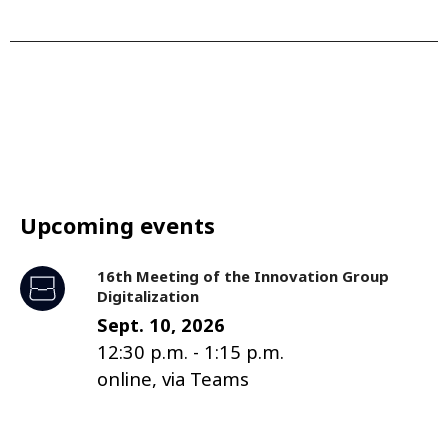
Upcoming events
16th Meeting of the Innovation Group
Digitalization
Sept. 10, 2026
12:30 p.m.
-
1:15 p.m.
online, via Teams