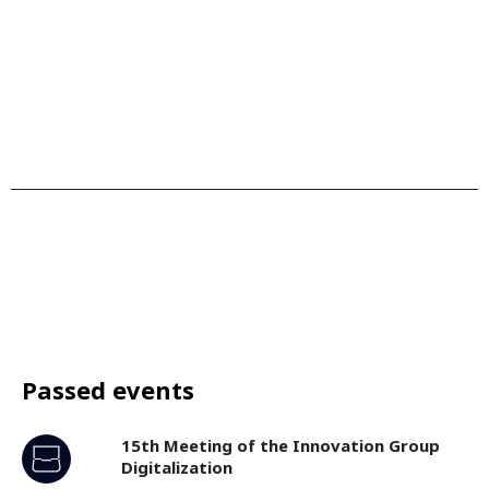
Passed events
15th Meeting of the Innovation Group
Digitalization