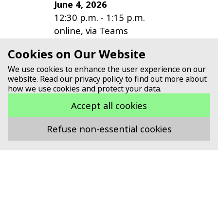
June 4, 2026
12:30 p.m.
-
1:15 p.m.
online, via Teams
Cookies on Our Website
14th Meeting of the IG
We use cookies to enhance the user experience on our
Digitalization
website. Read our privacy policy to find out more about
May 21, 2025
how we use cookies and protect your data.
1:30 p.m.
-
5:30 p.m.
Accept all cookies
Online, via MS Teams
Refuse non-essential cookies
all events