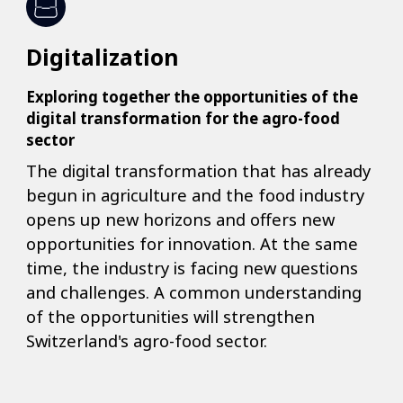
Digitalization
Exploring together the opportunities of the
digital transformation for the agro-food
sector
The digital transformation that has already
begun in agriculture and the food industry
opens up new horizons and offers new
opportunities for innovation. At the same
time, the industry is facing new questions
and challenges. A common understanding
of the opportunities will strengthen
Switzerland's agro-food sector.