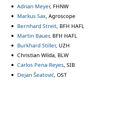
Adrian Meyer
, FHNW
Markus Sax
, Agroscope
Bernhard Streit
, BFH HAFL
Martin Bauer
, BFH HAFL
Burkhard Stiller
, UZH
Christian Wilda, BLW
Carlos Pena-Reyes
, SIB
Dejan Šeatović
, OST