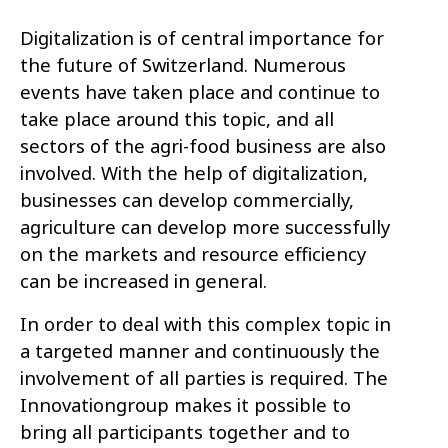
Digitalization is of central importance for
the future of Switzerland. Numerous
events have taken place and continue to
take place around this topic, and all
sectors of the agri-food business are also
involved. With the help of digitalization,
businesses can develop commercially,
agriculture can develop more successfully
on the markets and resource efficiency
can be increased in general.
In order to deal with this complex topic in
a targeted manner and continuously the
involvement of all parties is required. The
Innovationgroup makes it possible to
bring all participants together and to