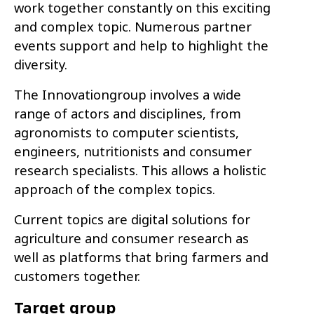
work together constantly on this exciting
and complex topic. Numerous partner
events support and help to highlight the
diversity.
The Innovationgroup involves a wide
range of actors and disciplines, from
agronomists to computer scientists,
engineers, nutritionists and consumer
research specialists. This allows a holistic
approach of the complex topics.
Current topics are digital solutions for
agriculture and consumer research as
well as platforms that bring farmers and
customers together.
Target group